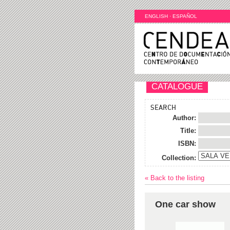
ENGLISH
·
ESPAÑOL
CATALOGUE
SEARCH
Author:
Title:
ISBN:
Collection:
« Back to the listing
One car show