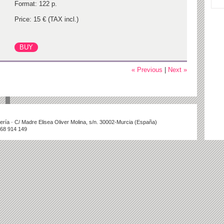
Format: 122 p.
Price: 15 € (TAX incl.)
« Previous
|
Next »
illería · C/ Madre Elisea Oliver Molina, s/n. 30002-Murcia (España)
868 914 149