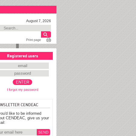
August 7, 2026
Print page
Registered users
I forgot my password
WSLETTER CENDEAC
you'd like to be informed
out CENDEAC, give us your
ail: