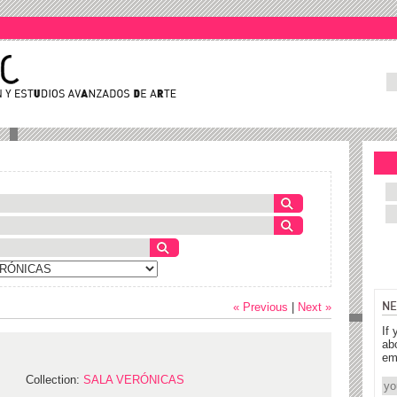
NE
« Previous
|
Next »
If 
ab
em
Collection:
SALA VERÓNICAS