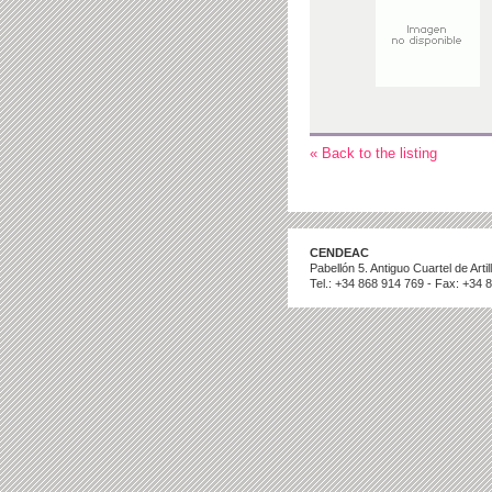
« Back to the listing
CENDEAC
Pabellón 5. Antiguo Cuartel de Art
Tel.: +34 868 914 769 - Fax: +34 