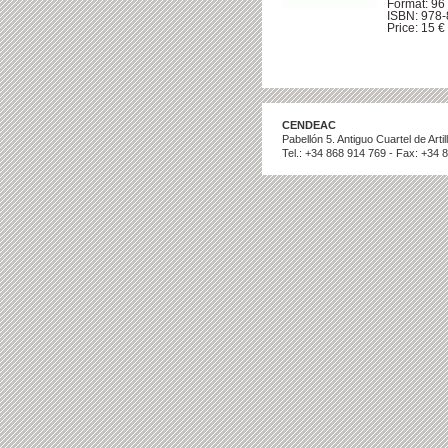
Format: 96 
ISBN: 978
Price: 15 € 
CENDEAC
Pabellón 5. Antiguo Cuartel de Art
Tel.: +34 868 914 769 - Fax: +34 