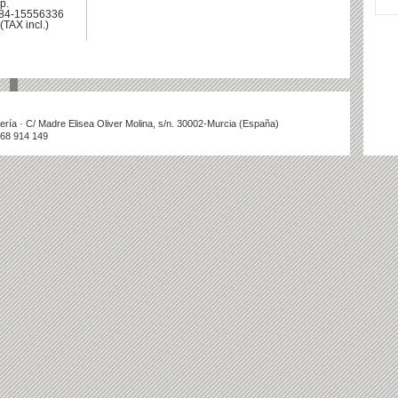
p.
-84-15556336
(TAX incl.)
illería · C/ Madre Elisea Oliver Molina, s/n. 30002-Murcia (España)
868 914 149