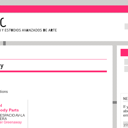
ay
tions
NE
el
If 
ody Parts
ab
em
: ESPACIO AV-LA
ERA
er Greenaway