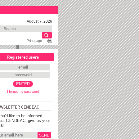
August 7, 2026
Print page
Registered users
I forgot my password
WSLETTER CENDEAC
you'd like to be informed
out CENDEAC, give us your
ail: