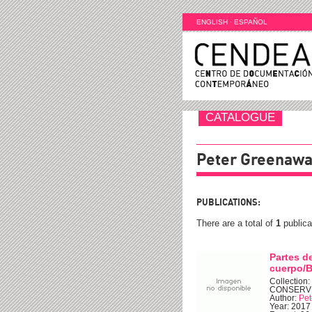
ENGLISH
·
ESPAÑOL
CATALOGUE
Peter Greenaw
PUBLICATIONS:
There are a total of
1
publica
Partes d
cuerpo/B
Collection
CONSERV
Author:
Pet
Year: 2017