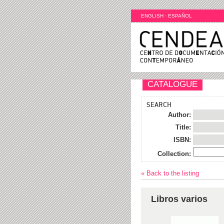
ENGLISH
·
ESPAÑOL
CATALOGUE
SEARCH
Author:
Title:
ISBN:
Collection:
« Back to the listing
Libros varios