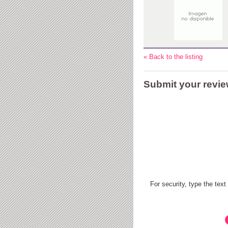
« Back to the listing
Submit your revi
For security, type the text