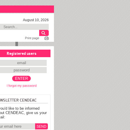
August 10, 2026
Print page
Registered users
I forgot my password
WSLETTER CENDEAC
you'd like to be informed
out CENDEAC, give us your
ail: