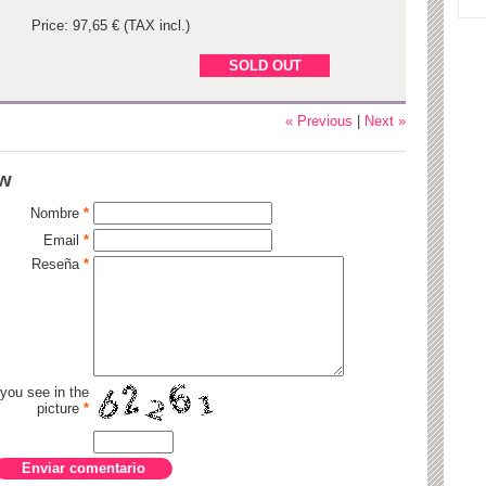
Price: 97,65 € (TAX incl.)
SOLD OUT
« Previous
|
Next »
ew
Nombre
*
Email
*
Reseña
*
 you see in the
picture
*