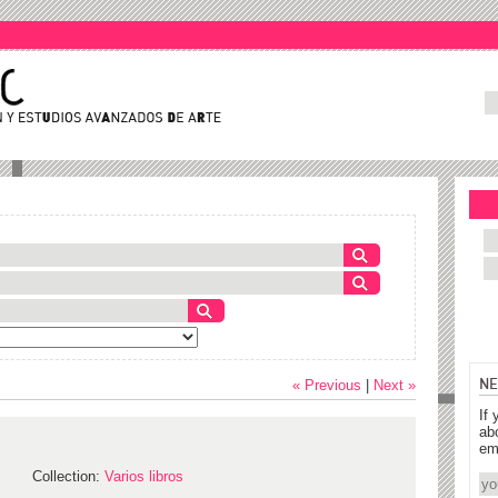
NE
« Previous
|
Next »
If 
ab
em
Collection:
Varios libros