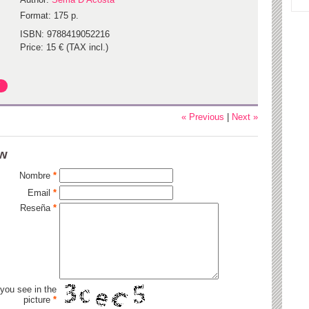
Format: 175 p.
ISBN: 9788419052216
Price: 15 € (TAX incl.)
« Previous
|
Next »
ew
Nombre
*
Email
*
Reseña
*
 you see in the
picture
*