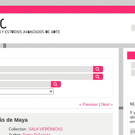
NE
« Previous
|
Next »
If 
ab
lás de Maya
em
Collection:
SALA VERÓNICAS
Author:
Sema D Acosta