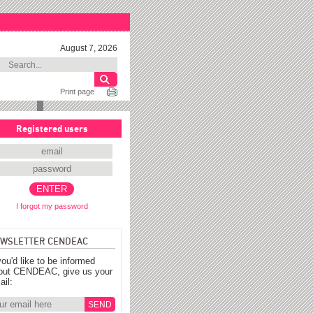
August 7, 2026
Print page
Registered users
I forgot my password
WSLETTER CENDEAC
you'd like to be informed
out CENDEAC, give us your
ail: