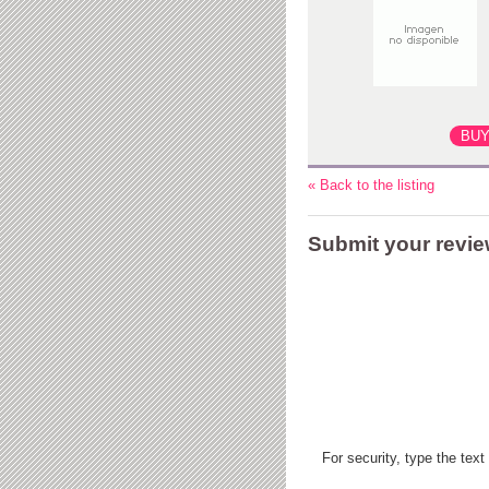
« Back to the listing
Submit your revi
For security, type the text