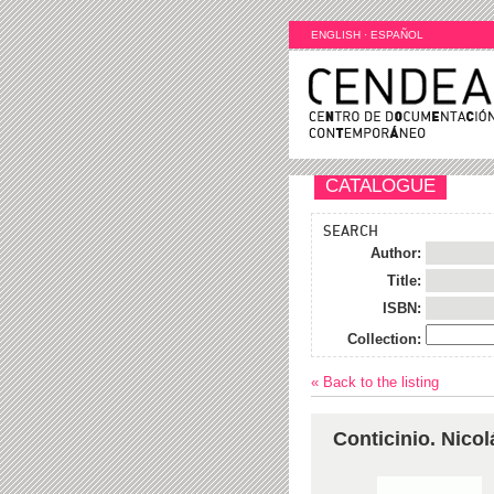
ENGLISH
·
ESPAÑOL
CATALOGUE
SEARCH
Author:
Title:
ISBN:
Collection:
« Back to the listing
Conticinio. Nico