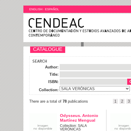
ENGLISH
·
ESPAÑOL
CATALOGUE
SEARCH
Author:
Title:
ISBN:
Collection:
There are a total of
78
publications
1
2
3
Odysseus. Antonio
Martínez Mengual
Collection: SALA
VERÓNICAS