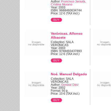
Author:
Francisco Jarauta,
Cristina Morano
Year: 2003
ISBN: 9688460634744
Price: 12 € (TAX incl.)
Verónicas. Alfonso
Albacete
Collection: SALA
VERÓNICAS
Year: 2003
ISBN: 9788493437893
Price: 12 € (TAX incl.)
Noé. Manuel Delgado
Collection: SALA
VERÓNICAS
Author:
Gontzal Díez
Year: 2002
Format: 50 p.
Price: 10 € (TAX incl.)