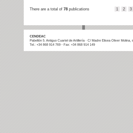
There are a total of
78
publications
1
2
3
CENDEAC
Pabellón 5. Antiguo Cuartel de Artillería · C/ Madre Elisea Oliver Molina
Tel.: +34 868 914 769 - Fax: +34 868 914 149